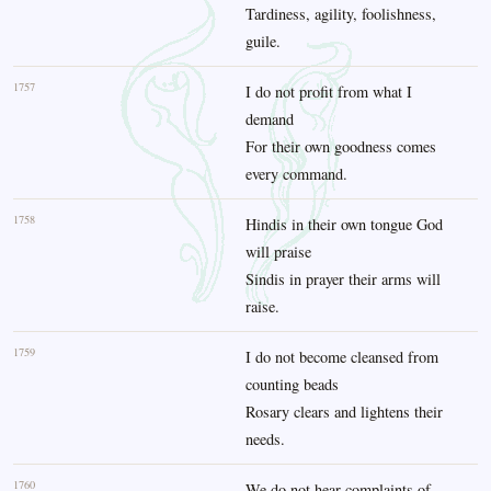
Tardiness, agility, foolishness,
guile.
1757
I do not profit from what I
demand
For their own goodness comes
every command.
1758
Hindis in their own tongue God
will praise
Sindis in prayer their arms will
raise.
1759
I do not become cleansed from
counting beads
Rosary clears and lightens their
needs.
1760
We do not hear complaints of