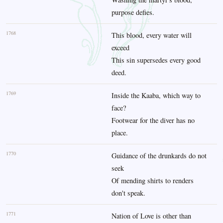
purpose defies.
1768
This blood, every water will
exceed
This sin supersedes every good
deed.
1769
Inside the Kaaba, which way to
face?
Footwear for the diver has no
place.
1770
Guidance of the drunkards do not
seek
Of mending shirts to renders
don't speak.
1771
Nation of Love is other than