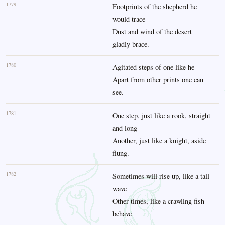
1779
Footprints of the shepherd he
would trace
Dust and wind of the desert
gladly brace.
1780
Agitated steps of one like he
Apart from other prints one can
see.
1781
One step, just like a rook, straight
and long
Another, just like a knight, aside
flung.
1782
Sometimes will rise up, like a tall
wave
Other times, like a crawling fish
behave