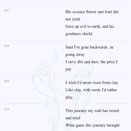
1807
His essence flower and fruit did
not yield
Gave up evil to earth, and his
goodness shield.
1808
Said I've gone backwards, in
going away
I envy dirt and dust, the price I
pay
1809
I wish I'd never risen from clay
Like clay, with seeds I'd rather
play.
1810
This journey my soul has tested
and tried
What gains this journey brought