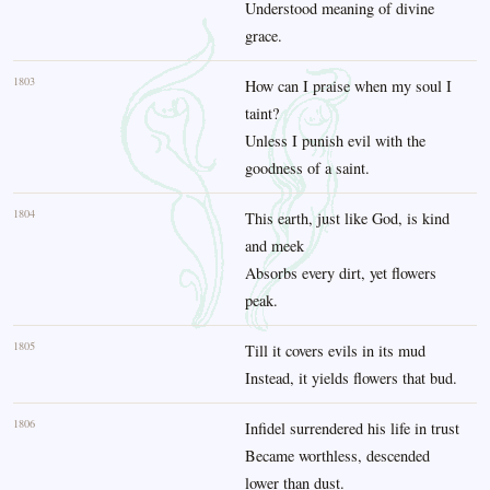
Understood meaning of divine
grace.
1803
How can I praise when my soul I
taint?
Unless I punish evil with the
goodness of a saint.
1804
This earth, just like God, is kind
and meek
Absorbs every dirt, yet flowers
peak.
1805
Till it covers evils in its mud
Instead, it yields flowers that bud.
1806
Infidel surrendered his life in trust
Became worthless, descended
lower than dust.