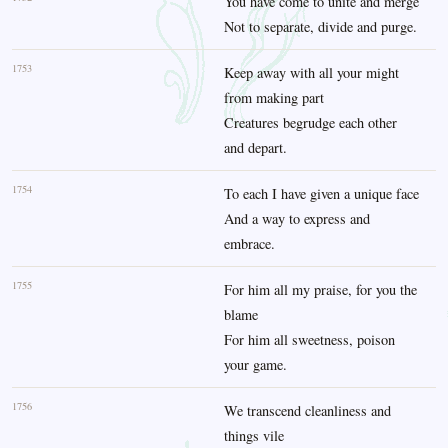
You have come to unite and merge
Not to separate, divide and purge.
1753
Keep away with all your might
from making part
Creatures begrudge each other
and depart.
1754
To each I have given a unique face
And a way to express and
embrace.
1755
For him all my praise, for you the
blame
For him all sweetness, poison
your game.
1756
We transcend cleanliness and
things vile