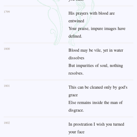
1799
His prayers with blood are
entwined
Your praise, impure images have
defined.
1800
Blood may be vile, yet in water
dissolves
But impurities of soul, nothing
resolves.
1801
This can be cleaned only by god's
grace
Else remains inside the man of
disgrace.
1802
In prostration I wish you turned
your face