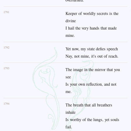
1791
Keeper of worldly secrets is the
divine
I hail the very hands that made
mine.
1792
Yet now, my state defies speech
Nay, not mine, it's out of reach.
1793
The image in the mirror that you
see
Is your own reflection, and not
me.
1794
The breath that all breathers
inhale
Is worthy of the lungs, yet souls
fail.