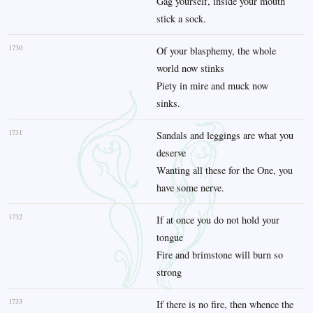
Gag yourself, inside your mouth
stick a sock.
1730
Of your blasphemy, the whole
world now stinks
Piety in mire and muck now
sinks.
1731
Sandals and leggings are what you
deserve
Wanting all these for the One, you
have some nerve.
1732
If at once you do not hold your
tongue
Fire and brimstone will burn so
strong
1733
If there is no fire, then whence the