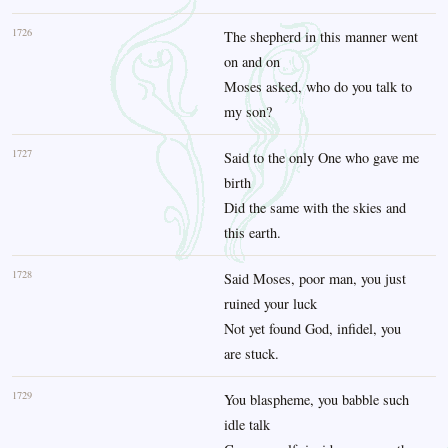
1726
The shepherd in this manner went
on and on
Moses asked, who do you talk to
my son?
1727
Said to the only One who gave me
birth
Did the same with the skies and
this earth.
1728
Said Moses, poor man, you just
ruined your luck
Not yet found God, infidel, you
are stuck.
1729
You blaspheme, you babble such
idle talk