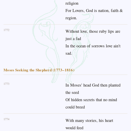
religion
For Lovers, God is nation, faith &
region.
1772
Without love, those ruby lips are
just a fad
In the ocean of sorrows love ain't
sad.
Moses Seeking the Shepherd (1773–1816)
1773
In Moses' head God then planted
the seed
Of hidden secrets that no mind
could breed
1774
With many stories, his heart
would feed