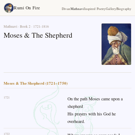
Rumi On Fire
Divan
Mathnavi
Inspired Poetry
Gallery
Biography
Mathnavi · Book 2 · 1721-1816
Moses & The Shepherd
Moses & The Shepherd (1721–1750)
1721
On the path Moses came upon a
shepherd
His prayers with his God he
overheard.
1722