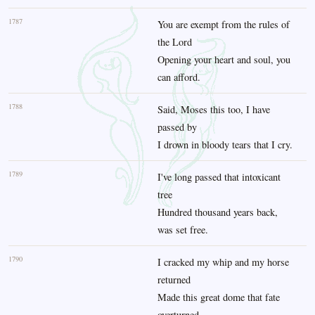
1787
You are exempt from the rules of
the Lord
Opening your heart and soul, you
can afford.
1788
Said, Moses this too, I have
passed by
I drown in bloody tears that I cry.
1789
I've long passed that intoxicant
tree
Hundred thousand years back,
was set free.
1790
I cracked my whip and my horse
returned
Made this great dome that fate
overturned.