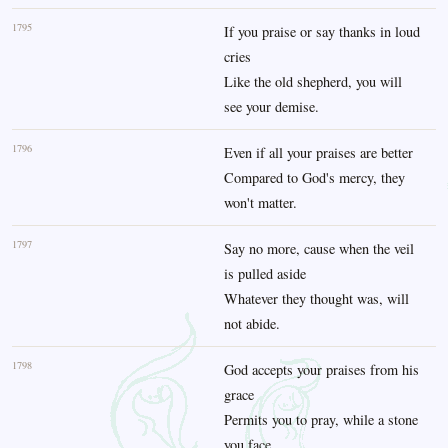
1795
If you praise or say thanks in loud
cries
Like the old shepherd, you will
see your demise.
1796
Even if all your praises are better
Compared to God's mercy, they
won't matter.
1797
Say no more, cause when the veil
is pulled aside
Whatever they thought was, will
not abide.
1798
God accepts your praises from his
grace
Permits you to pray, while a stone
you face.