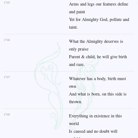
1745
Arms and legs our features define
and paint
Yet for Almighty God, pollute and
taint.
1746
What the Almighty deserves is
only praise
Parent & child, he will give birth
and raze.
1747
Whatever has a body, birth must
own
And what is born, on this side is
thrown.
1748
Everything in existence in this
world
Is caused and no doubt will