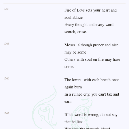
1764
Fire of Love sets your heart and
soul ablaze
Every thought and every word
scorch, erase.
1765
Moses, although proper and nice
may be some
Others with soul on fire may have
come.
1766
The lovers, with each breath once
again burn
In a ruined city, you can't tax and
earn.
1767
If his word is wrong, do not say
that he lies
Washing the martyr's blood,