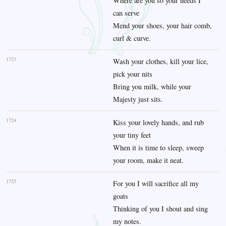
Where are you so your needs I
can serve
Mend your shoes, your hair comb,
curl & curve.
1723
Wash your clothes, kill your lice,
pick your nits
Bring you milk, while your
Majesty just sits.
1724
Kiss your lovely hands, and rub
your tiny feet
When it is time to sleep, sweep
your room, make it neat.
1725
For you I will sacrifice all my
goats
Thinking of you I shout and sing
my notes.