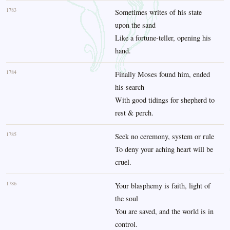
1783
Sometimes writes of his state
upon the sand
Like a fortune-teller, opening his
hand.
1784
Finally Moses found him, ended
his search
With good tidings for shepherd to
rest & perch.
1785
Seek no ceremony, system or rule
To deny your aching heart will be
cruel.
1786
Your blasphemy is faith, light of
the soul
You are saved, and the world is in
control.