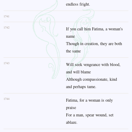
endless fright.
1741
1742
If you call him Fatima, a woman's
name
Though in creation, they are both
the same
1743
Will seek vengeance with blood,
and will blame
Although compassionate, kind
and perhaps tame.
1744
Fatima, for a woman is only
praise
For a man, spear wound, set
ablaze.