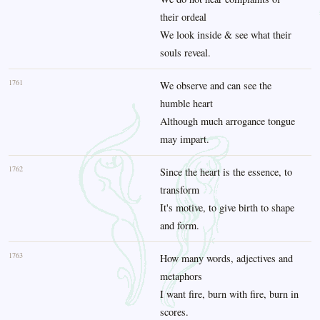
their ordeal
We look inside & see what their
souls reveal.
1761
We observe and can see the
humble heart
Although much arrogance tongue
may impart.
1762
Since the heart is the essence, to
transform
It's motive, to give birth to shape
and form.
1763
How many words, adjectives and
metaphors
I want fire, burn with fire, burn in
scores.