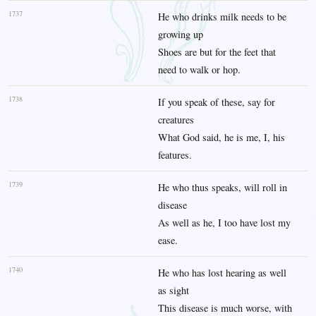
1737
He who drinks milk needs to be
growing up
Shoes are but for the feet that
need to walk or hop.
1738
If you speak of these, say for
creatures
What God said, he is me, I, his
features.
1739
He who thus speaks, will roll in
disease
As well as he, I too have lost my
ease.
1740
He who has lost hearing as well
as sight
This disease is much worse, with