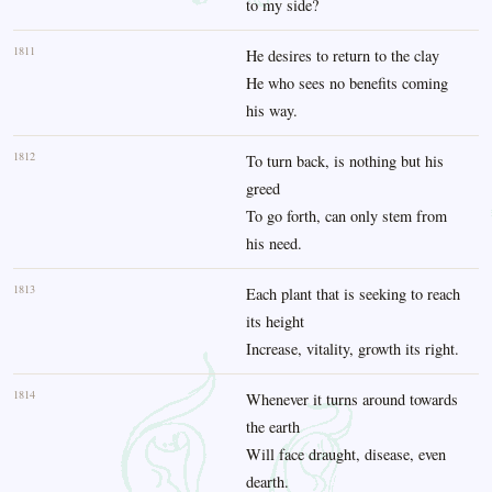
to my side?
1811
He desires to return to the clay
He who sees no benefits coming
his way.
1812
To turn back, is nothing but his
greed
To go forth, can only stem from
his need.
1813
Each plant that is seeking to reach
its height
Increase, vitality, growth its right.
1814
Whenever it turns around towards
the earth
Will face draught, disease, even
dearth.