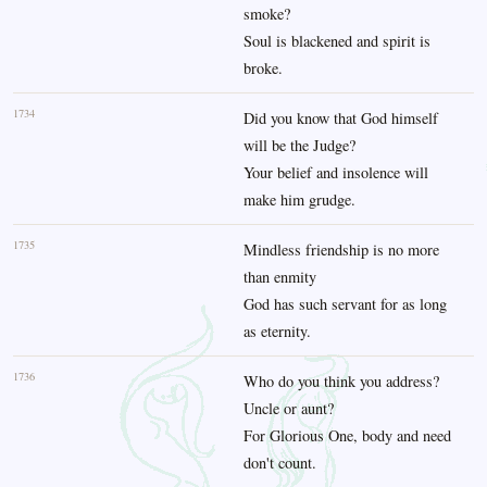
smoke?
Soul is blackened and spirit is
broke.
1734
Did you know that God himself
will be the Judge?
Your belief and insolence will
make him grudge.
1735
Mindless friendship is no more
than enmity
God has such servant for as long
as eternity.
1736
Who do you think you address?
Uncle or aunt?
For Glorious One, body and need
don't count.