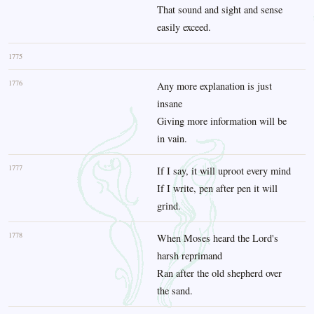
That sound and sight and sense
easily exceed.
1775
1776
Any more explanation is just
insane
Giving more information will be
in vain.
1777
If I say, it will uproot every mind
If I write, pen after pen it will
grind.
1778
When Moses heard the Lord's
harsh reprimand
Ran after the old shepherd over
the sand.