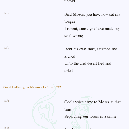
unfold.
1749
Said Moses, you have now cut my
tongue
I repent, cause you have made my
soul wrong.
1750
Rent his own shirt, steamed and
sighed
Unto the arid desert fled and
cried.
God Talking to Moses (1751–1772)
1751
God's voice came to Moses at that
time
Separating our lovers is a crime.
1752