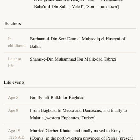
Baha'u-d-Din Sultan Veled", 'Son — unknown']
Teachers
In
Burhanu-d-Din Serr-Daan el Muhaqqiq el Huseyni of
childhood
Balkh
Later in
Shams-e-Din Muhammad Ibn Malik-dad Tabrizi
life
Life events
Age 5
Family left Balkh for Baghdad
Age 8
From Baghdad to Mecca and Damascus, and finally to
Malatia (western Euphrates, Turkey)
Age 19 ·
Married Gevher Khatun and finally moved to Konya
1226 A.D.
(Qonya) in the north-western provinces of Persia (present