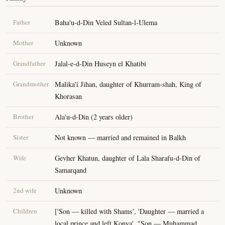
Father
Baha'u-d-Din Veled Sultan-l-Ulema
Mother
Unknown
Grandfather
Jalal-e-d-Din Huseyn el Khatibi
Grandmother
Malika'i Jihan, daughter of Khurram-shah, King of
Khorasan
Brother
Ala'u-d-Din (2 years older)
Sister
Not known — married and remained in Balkh
Wife
Gevher Khatun, daughter of Lala Sharafu-d-Din of
Samarqand
2nd wife
Unknown
Children
['Son — killed with Shams', 'Daughter — married a
local prince and left Konya', "Son — Muhammad