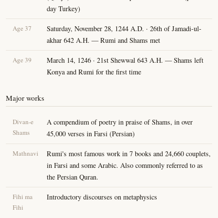
day Turkey)
Age 37
Saturday, November 28, 1244 A.D. · 26th of Jamadi-ul-
akhar 642 A.H. — Rumi and Shams met
Age 39
March 14, 1246 · 21st Shewwal 643 A.H. — Shams left
Konya and Rumi for the first time
Major works
Divan-e
A compendium of poetry in praise of Shams, in over
Shams
45,000 verses in Farsi (Persian)
Mathnavi
Rumi's most famous work in 7 books and 24,660 couplets,
in Farsi and some Arabic. Also commonly referred to as
the Persian Quran.
Fihi ma
Introductory discourses on metaphysics
Fihi