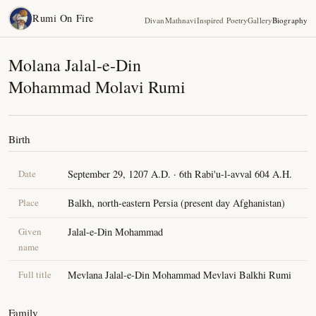
Rumi On Fire
Divan
Mathnavi
Inspired Poetry
Gallery
Biography
Molana Jalal-e-Din
Mohammad Molavi Rumi
Birth
Date
September 29, 1207 A.D. · 6th Rabi'u-l-avval 604 A.H.
Place
Balkh, north-eastern Persia (present day Afghanistan)
Given
Jalal-e-Din Mohammad
name
Full title
Mevlana Jalal-e-Din Mohammad Mevlavi Balkhi Rumi
Family