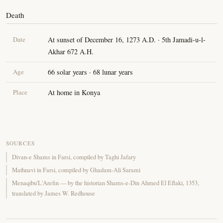
Death
Date
At sunset of December 16, 1273 A.D. · 5th Jamadi-u-l-
Akhar 672 A.H.
Age
66 solar years · 68 lunar years
Place
At home in Konya
SOURCES
Divan-e Shams in Farsi, compiled by Taghi Jafary
Mathnavi in Farsi, compiled by Ghadam-Ali Sarami
Menaqibu'L'Arefin — by the historian Shams-e-Din Ahmed El Eflaki, 1353,
translated by James W. Redhouse